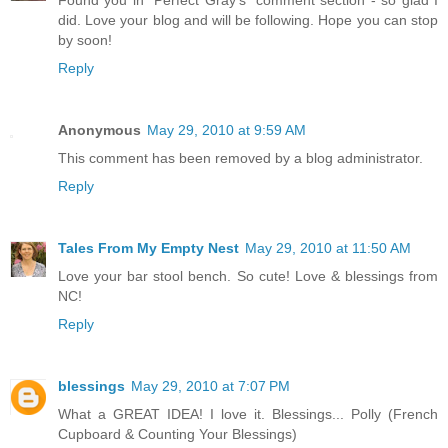
Found you in "Perfect Gray's" comment section - so glad I
did. Love your blog and will be following. Hope you can stop
by soon!
Reply
Anonymous
May 29, 2010 at 9:59 AM
This comment has been removed by a blog administrator.
Reply
Tales From My Empty Nest
May 29, 2010 at 11:50 AM
Love your bar stool bench. So cute! Love & blessings from
NC!
Reply
blessings
May 29, 2010 at 7:07 PM
What a GREAT IDEA! I love it. Blessings... Polly (French
Cupboard & Counting Your Blessings)