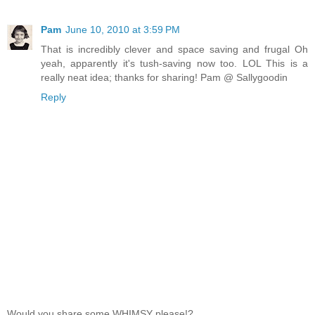
Pam
June 10, 2010 at 3:59 PM
That is incredibly clever and space saving and frugal Oh
yeah, apparently it's tush-saving now too. LOL This is a
really neat idea; thanks for sharing! Pam @ Sallygoodin
Reply
Would you share some WHIMSY please!?