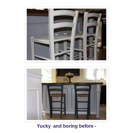
Yucky and boring before -