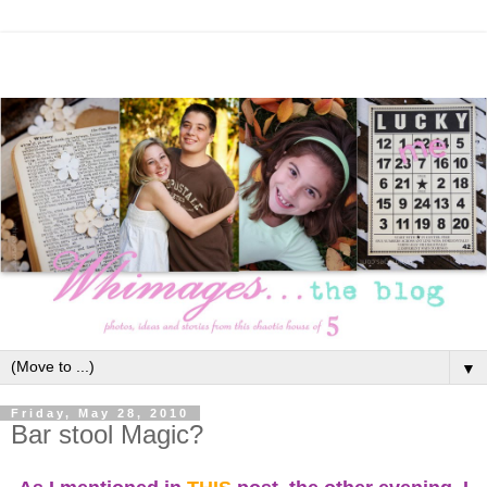
▼
Friday, May 28, 2010
Bar stool Magic?