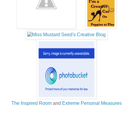
The Inspired Room
and
Extreme Personal Measures