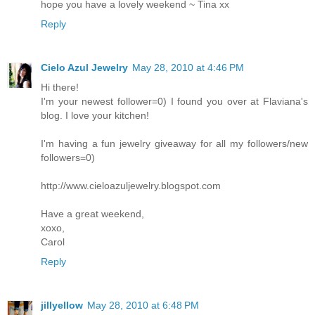
hope you have a lovely weekend ~ Tina xx
Reply
Cielo Azul Jewelry
May 28, 2010 at 4:46 PM
Hi there!
I'm your newest follower=0) I found you over at Flaviana's
blog. I love your kitchen!
I'm having a fun jewelry giveaway for all my followers/new
followers=0)
http://www.cieloazuljewelry.blogspot.com
Have a great weekend,
xoxo,
Carol
Reply
jillyellow
May 28, 2010 at 6:48 PM