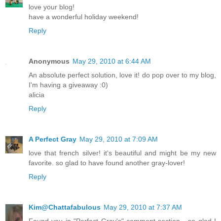
love your blog!
have a wonderful holiday weekend!
Reply
Anonymous
May 29, 2010 at 6:44 AM
An absolute perfect solution, love it! do pop over to my blog,
I'm having a giveaway :0)
alicia
Reply
A Perfect Gray
May 29, 2010 at 7:09 AM
love that french silver! it's beautiful and might be my new
favorite. so glad to have found another gray-lover!
Reply
Kim@Chattafabulous
May 29, 2010 at 7:37 AM