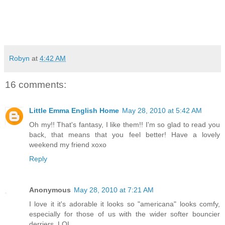
Robyn
at
4:42 AM
16 comments:
Little Emma English Home
May 28, 2010 at 5:42 AM
Oh my!! That's fantasy, I like them!! I'm so glad to read you
back, that means that you feel better! Have a lovely
weekend my friend xoxo
Reply
Anonymous
May 28, 2010 at 7:21 AM
I love it it's adorable it looks so "americana" looks comfy,
especially for those of us with the wider softer bouncier
derriers. LOL