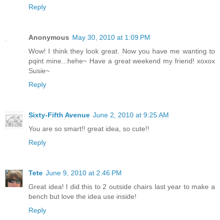
Reply
Anonymous
May 30, 2010 at 1:09 PM
Wow! I think they look great. Now you have me wanting to
pqint mine...hehe~ Have a great weekend my friend! xoxox
Susie~
Reply
Sixty-Fifth Avenue
June 2, 2010 at 9:25 AM
You are so smart!! great idea, so cute!!
Reply
Tete
June 9, 2010 at 2:46 PM
Great idea! I did this to 2 outside chairs last year to make a
bench but love the idea use inside!
Reply