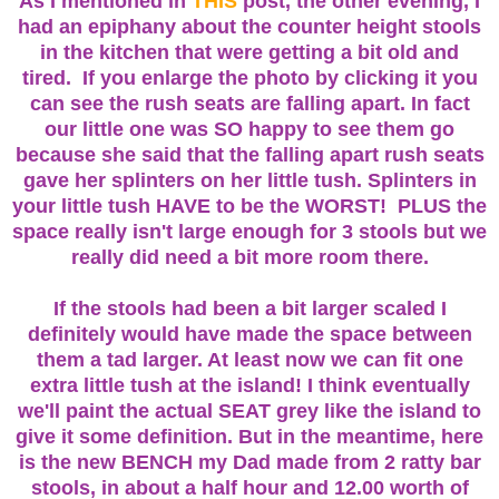
As I mentioned in
THIS
post, the other evening, I
had an epiphany about the counter height stools
in the kitchen that were getting a bit old and
tired. If you enlarge the photo by clicking it you
can see the rush seats are falling apart. In fact
our little one was SO happy to see them go
because she said that the falling apart rush seats
gave her splinters on her little tush. Splinters in
your little tush HAVE to be the WORST! PLUS the
space really isn't large enough for 3 stools but we
really did need a bit more room there.
If the stools had been a bit larger scaled I
definitely would have made the space between
them a tad larger. At least now we can fit one
extra little tush at the island! I think eventually
we'll paint the actual SEAT grey like the island to
give it some definition. But in the meantime, here
is the new BENCH my Dad made from 2 ratty
bar
stools
, in about a half hour and 12.00 worth of