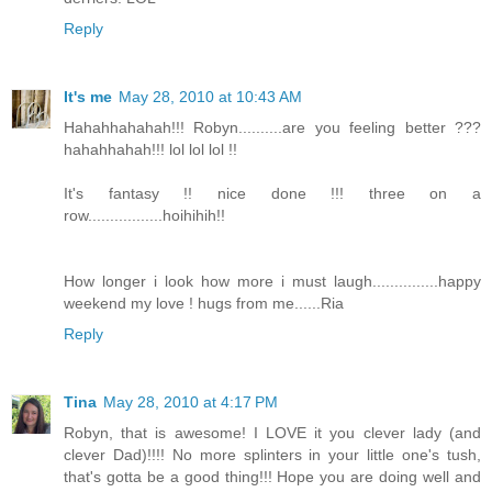
Reply
It's me
May 28, 2010 at 10:43 AM
Hahahhahahah!!! Robyn..........are you feeling better ???
hahahhahah!!! lol lol lol !!
It's fantasy !! nice done !!! three on a
row.................hoihihih!!
How longer i look how more i must laugh...............happy
weekend my love ! hugs from me......Ria
Reply
Tina
May 28, 2010 at 4:17 PM
Robyn, that is awesome! I LOVE it you clever lady (and
clever Dad)!!!! No more splinters in your little one's tush,
that's gotta be a good thing!!! Hope you are doing well and