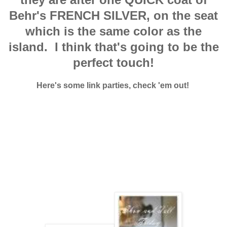
Behr's FRENCH SILVER, on the seat
which is the same color as the
island. I think that's going to be the
perfect touch!
Here's some link parties, check 'em out!