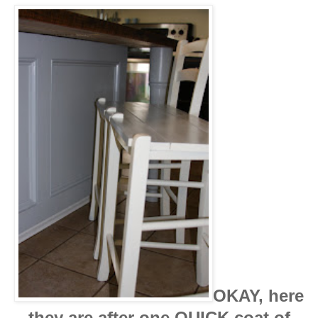
OKAY, here
they are after one QUICK coat of