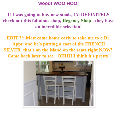
wood! WOO HOO!
If I was going to buy new stools, I'd DEFINITELY
check out this fabulous shop,
Regency Shop
, they have
an incredible selection!
EDIT!!!: Matt came home early to take me to a Dr.
Appt. and he's putting a coat of the FRENCH
SILVER that's on the island on the seats right NOW!
Come back later to see. OHHH I think it's pretty!